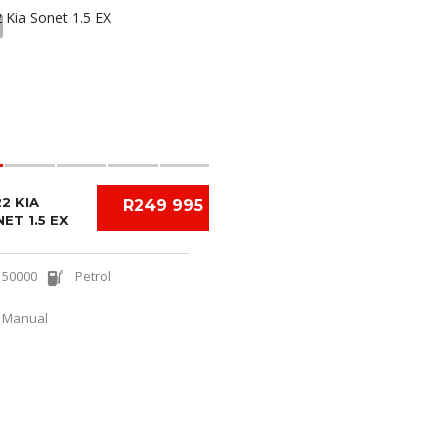
2 KIA
R249 995
ET 1.5 EX
50000
Petrol
Manual