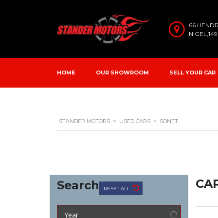
66 HEND
NIGEL,14
HOME
OUR SHOWROOM
SELL YOUR CAR
STANDER MOTORS
>
USED CARS
>
SONET
CAR
Search
RESET ALL
Year