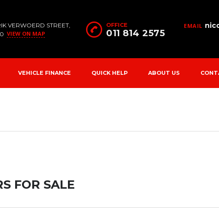
nic
RIK VERWOERD STREET,
OFFICE
EMAIL
011 814 2575
VIEW ON MAP
90
VEHICLE FINANCE
QUICK HELP
ABOUT US
CONT
S FOR SALE