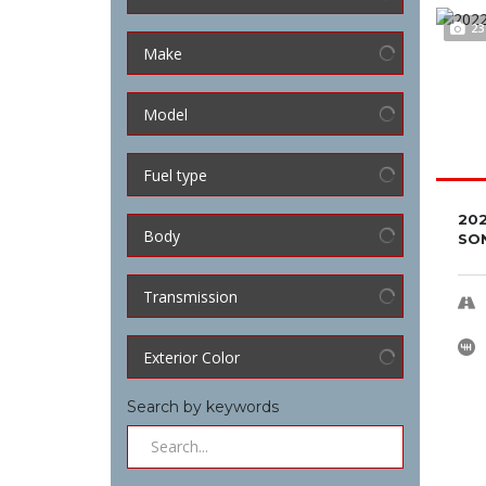
23
Make
Model
Fuel type
202
Body
SON
Transmission
Exterior Color
Search by keywords