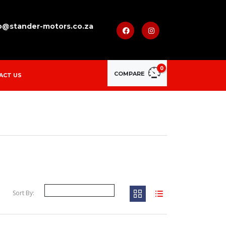
o@stander-motors.co.za
0
COMPARE
ACT US
Sort By: