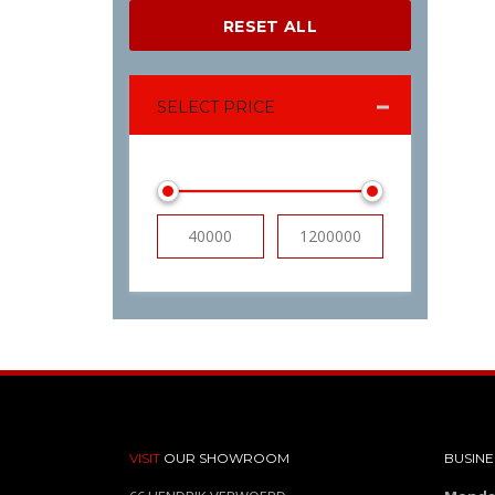
RESET ALL
SELECT PRICE
VISIT
OUR SHOWROOM
BUSINE