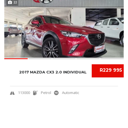
22
R229 995
2017 MAZDA CX3 2.0 INDIVIDUAL
113000
Petrol
Automatic