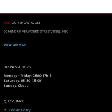
VISIT
OUR SHOWROOM
66 HENDRIK VERWOERD STREET,NIGEL,1490
VIEW ON MAP
BUSINESS HOURS
Monday – Friday:
08h00-17h15
Saturday:
08h30 -13h00
Sunday:
Closed
QUICK LINKS
Cookie Policy