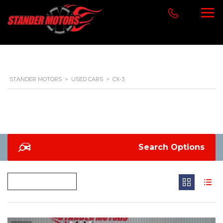
STANDER MOTORS
>
USED CARS
>
CX-3
Search Options